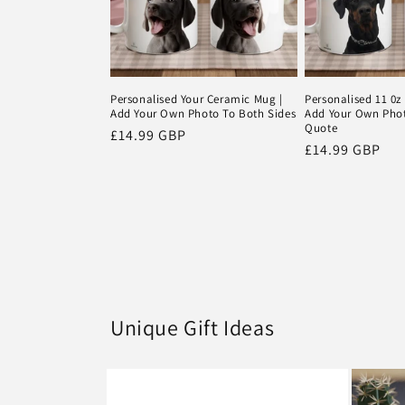
Personalised Your Ceramic Mug |
Personalised 11 0z
Add Your Own Photo To Both Sides
Add Your Own Pho
Quote
Regular
£14.99 GBP
Regular
£14.99 GBP
price
price
Unique Gift Ideas