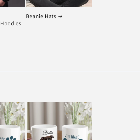
Beanie Hats
 Hoodies