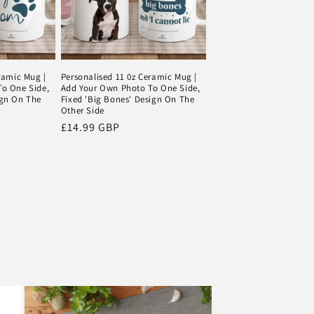
ramic Mug |
Personalised 11 0z Ceramic Mug |
o One Side,
Add Your Own Photo To One Side,
ign On The
Fixed 'Big Bones' Design On The
Other Side
Regular
£14.99 GBP
price