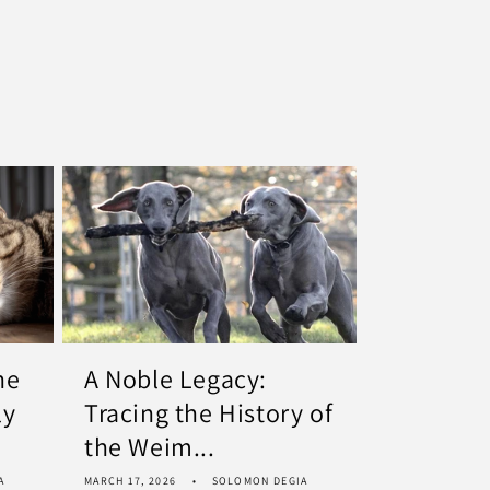
he
A Noble Legacy:
ly
Tracing the History of
the Weim...
A
MARCH 17, 2026
SOLOMON DEGIA