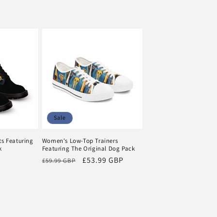
Sale
s Featuring
Women's Low-Top Trainers
k
Featuring The Original Dog Pack
Regular
Sale
£53.99 GBP
£59.99 GBP
price
price