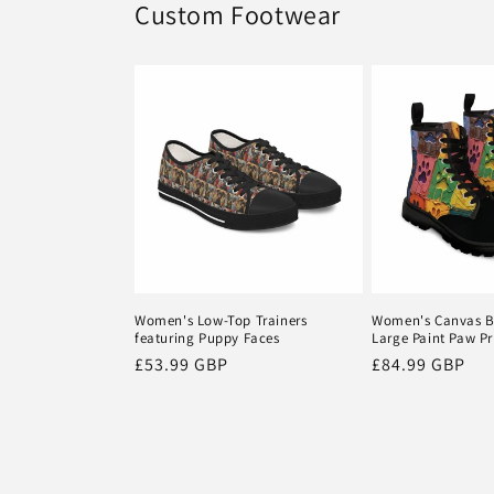
Custom Footwear
Women's Low-Top Trainers
Women's Canvas B
featuring Puppy Faces
Large Paint Paw Pr
Regular
£53.99 GBP
Regular
£84.99 GBP
price
price