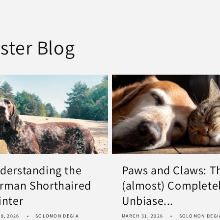
ster Blog
derstanding the
Paws and Claws: T
rman Shorthaired
(almost) Complete
inter
Unbiase...
8, 2026
SOLOMON DEGIA
MARCH 31, 2026
SOLOMON DEGI