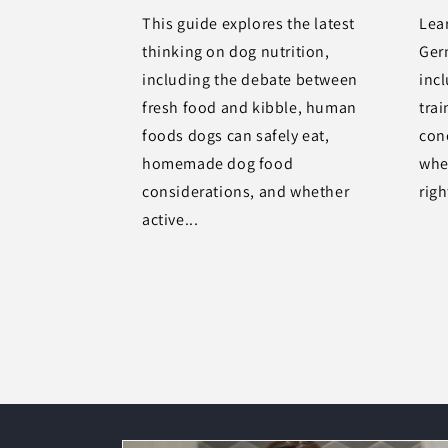
This guide explores the latest
Lea
thinking on dog nutrition,
Ger
including the debate between
inc
fresh food and kibble, human
trai
foods dogs can safely eat,
con
homemade dog food
whet
considerations, and whether
righ
active...