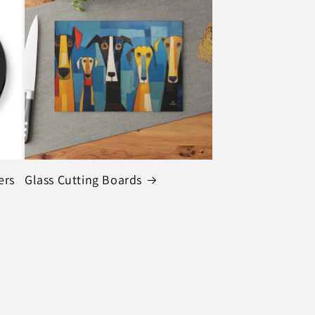
ers
Glass Cutting Boards