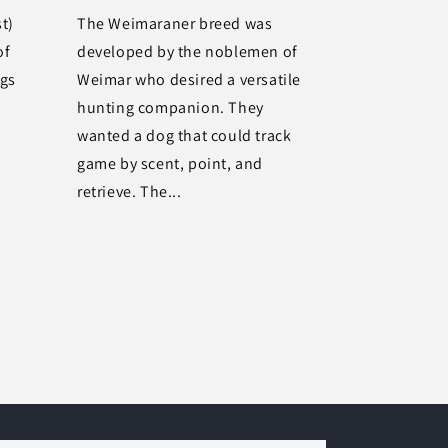
t)
The Weimaraner breed was
of
developed by the noblemen of
ogs
Weimar who desired a versatile
hunting companion. They
wanted a dog that could track
game by scent, point, and
retrieve. The...