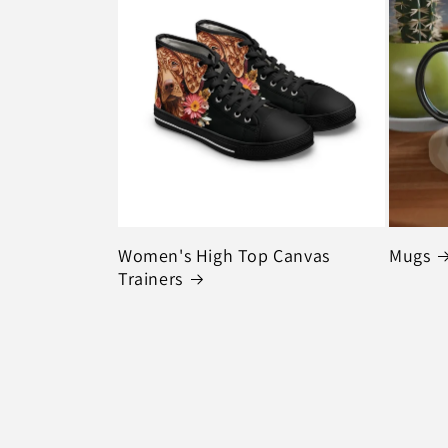
Women's High Top Canvas
Mugs
Trainers