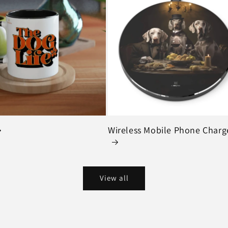
Wireless Mobile Phone Charg
View all