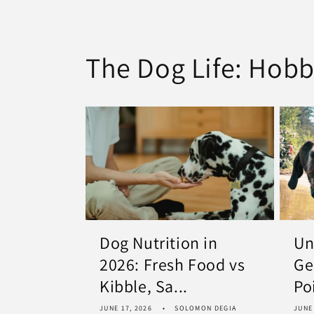
The Dog Life: Hobb
Dog Nutrition in
Un
2026: Fresh Food vs
Ge
Kibble, Sa...
Po
JUNE 17, 2026
SOLOMON DEGIA
JUNE 