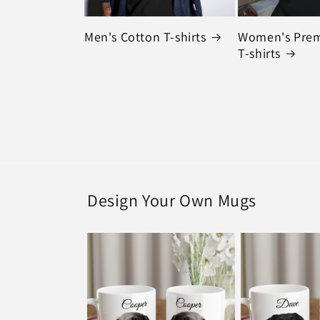
Men's Cotton T-shirts
Women's Pre
T-shirts
Design Your Own Mugs