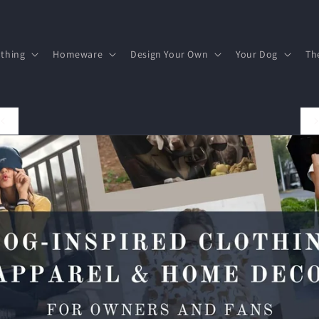
othing
Homeware
Design Your Own
Your Dog
Th
FREE UK DELIVERY ON ALL PURCHASES