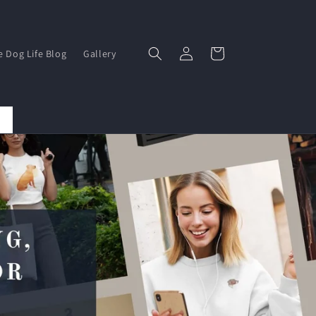
Log
Basket
e Dog Life Blog
Gallery
in
Save 15% By Subscribing To Our Newsletter Here...