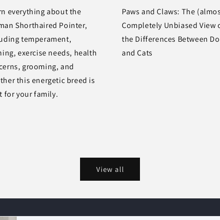
rn everything about the
Paws and Claws: The (almos
man Shorthaired Pointer,
Completely Unbiased View 
luding temperament,
the Differences Between D
ning, exercise needs, health
and Cats
cerns, grooming, and
her this energetic breed is
t for your family.
View all