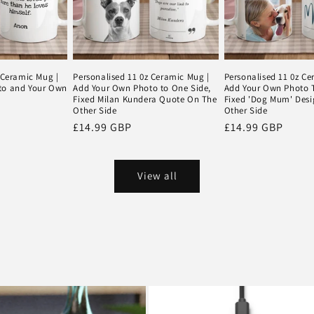
 Ceramic Mug |
Personalised 11 0z Ceramic Mug |
Personalised 11 0z Ce
to and Your Own
Add Your Own Photo to One Side,
Add Your Own Photo T
Fixed Milan Kundera Quote On The
Fixed 'Dog Mum' Des
Other Side
Other Side
Regular
£14.99 GBP
Regular
£14.99 GBP
price
price
View all