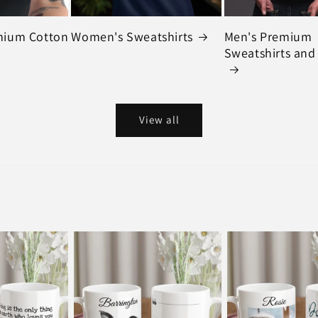
mium Cotton
Women's Sweatshirts
Men's Premium
Sweatshirts and
View all