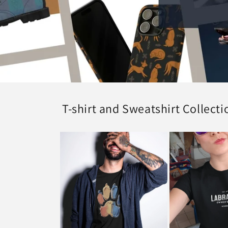
T-shirt and Sweatshirt Collecti