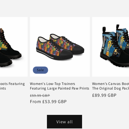
Sale
oots Featuring
Women's Low-Top Trainers
Women's Canvas Boot
ints
Featuring Large Painted Paw Prints
The Original Dog Pac
Regular
Sale
Regular
£89.99 GBP
£59.99 GBP
price
From £53.99 GBP
price
price
View all