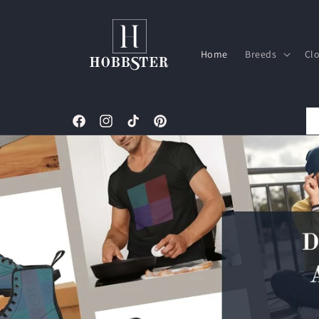
Skip to
content
Home
Breeds
Cl
Facebook
Instagram
TikTok
Pinterest